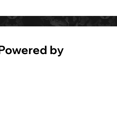
Powered by