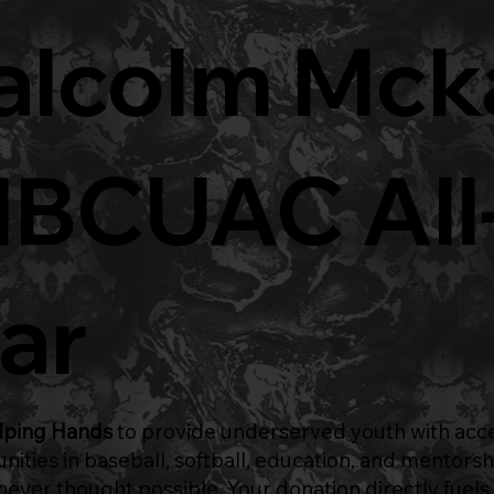
alcolm Mck
HBCUAC All
ar
ping Hands
to provide underserved youth with acces
nities in baseball, softball, education, and mentor
ever thought possible. Your donation directly fuel