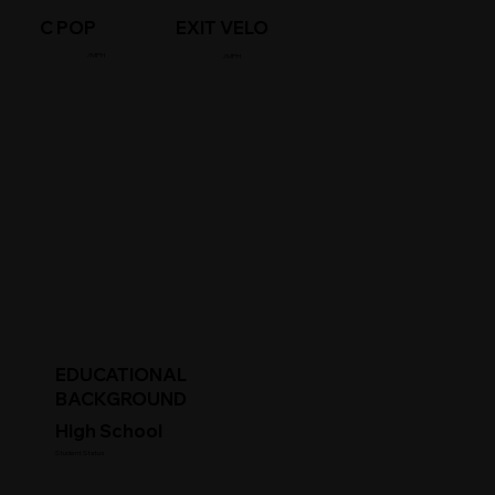
C POP
EXIT VELO
/MPH
/MPH
EDUCATIONAL
BACKGROUND
High School
Student Status