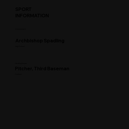
SPORT
INFORMATION
Commitment
Archbishop Spadling
High School
Clearing House
Pitcher, Third Baseman
Position