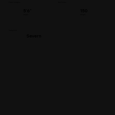
Player's Insights
Bat Throws
5'6"
150
Height
Weight
Swag Level
Severn