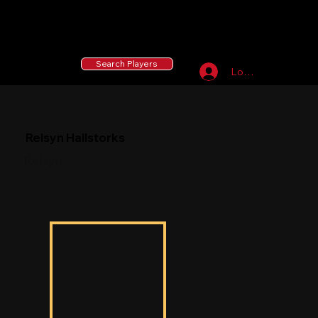
55 MLB Drafted
|
455 Collegiate Baseball
Signees
|
10,000+ Served in Free Youth Clinics
Search Players
Log In
Reisyn Hailstorks
Reisyn