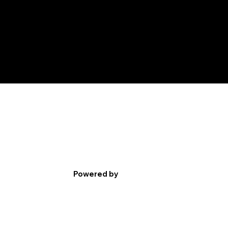
Powered by