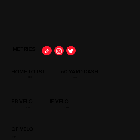
METRICS
HOME TO 1ST
60 YARD DASH
SEC
/SEC
FB VELO
IF VELO
/MPH
/MPH
OF VELO
/MPH