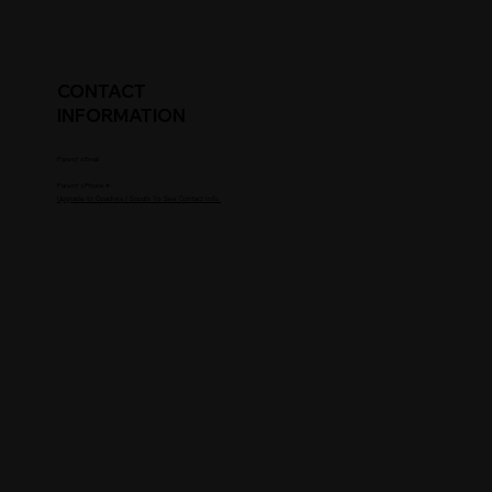
CONTACT
INFORMATION
Parent's Email
Parent's Phone #
Upgrade to Coaches / Scouts To See Contact Info.