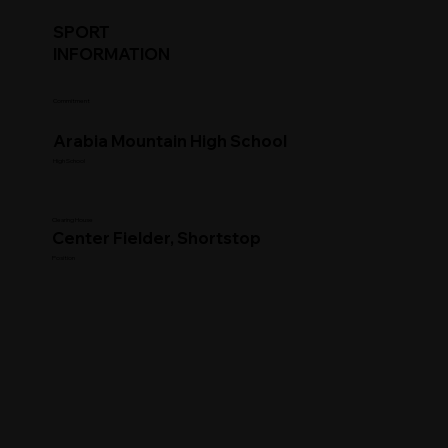
SPORT
INFORMATION
Commitment
Arabia Mountain High School
High School
Clearing House
Center Fielder, Shortstop
Position