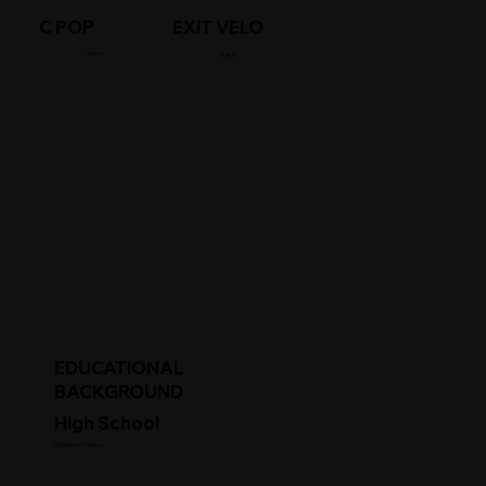
C POP
EXIT VELO
/MPH
/MPH
EDUCATIONAL
BACKGROUND
High School
Student Status