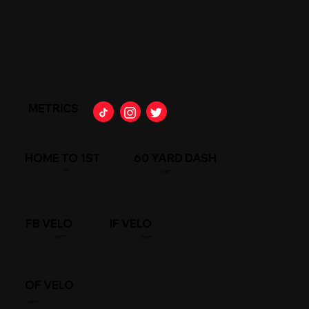
METRICS
HOME TO 1ST
60 YARD DASH
SEC
/SEC
FB VELO
IF VELO
/MPH
/MPH
OF VELO
/MPH