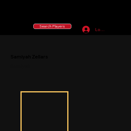
55 MLB Drafted
|
455 Collegiate Baseball
Signees
|
10,000+ Served in Free Youth Clinics
Search Players
Log In
Samiyah Zellars
Samiyah