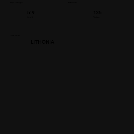
Player's Insights
Bat Throws
5’9
135
Height
Weight
Swag Level
LITHONIA