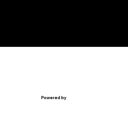
Powered by