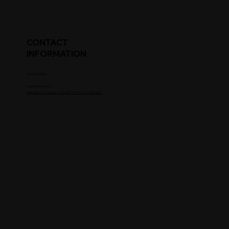
CONTACT
INFORMATION
Parent's Email
Parent's Phone #
Upgrade to Coaches / Scouts To See Contact Info.