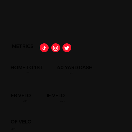
METRICS
HOME TO 1ST
60 YARD DASH
SEC
/SEC
FB VELO
IF VELO
/MPH
/MPH
OF VELO
/MPH