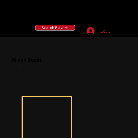
55 MLB Drafted
|
455 Collegiate Baseball
Signees
|
10,000+ Served in Free Youth Clinics
Search Players
Log In
Aliyah Bazin
Aliyah