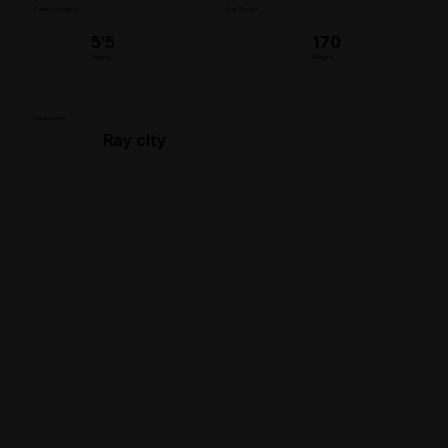
Player's Insights
Bat Throws
5’5
170
Height
Weight
Swag Level
Ray city