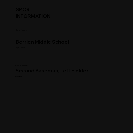
SPORT
INFORMATION
Commitment
Berrien Middle School
High School
Clearing House
Second Baseman, Left Fielder
Position