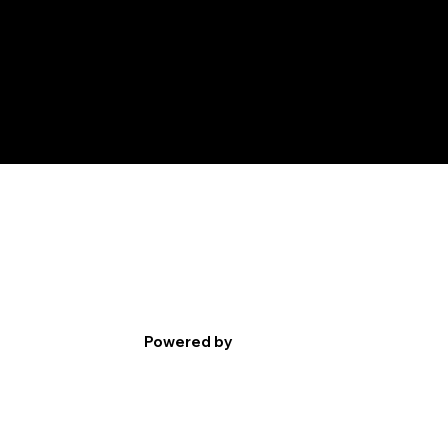
Powered by