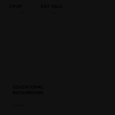
C POP
EXIT VELO
/MPH
/MPH
EDUCATIONAL
BACKGROUND
Student Status