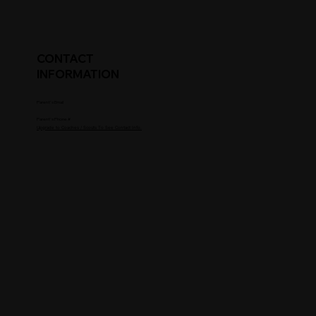
CONTACT
INFORMATION
Parent's Email
Parent's Phone #
Upgrade to Coaches / Scouts To See Contact Info.