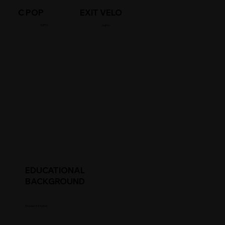
C POP
EXIT VELO
/MPH
/MPH
EDUCATIONAL
BACKGROUND
Student Status