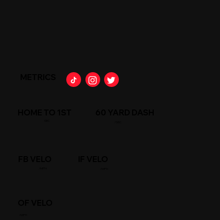
METRICS
HOME TO 1ST
60 YARD DASH
SEC
/SEC
FB VELO
IF VELO
/MPH
/MPH
OF VELO
/MPH