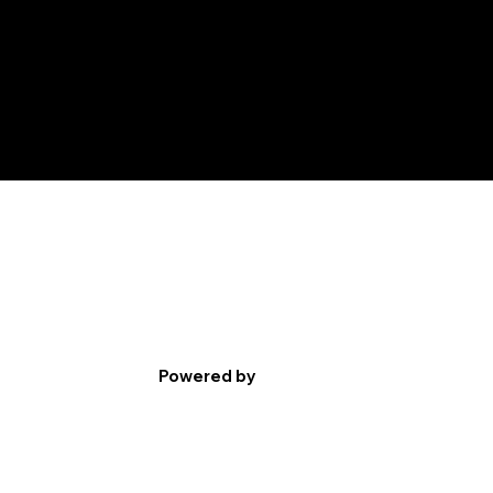
Powered by