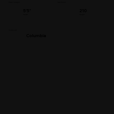
Player's Insights
Bat Throws
5’5”
210
Height
Weight
Swag Level
Columbia