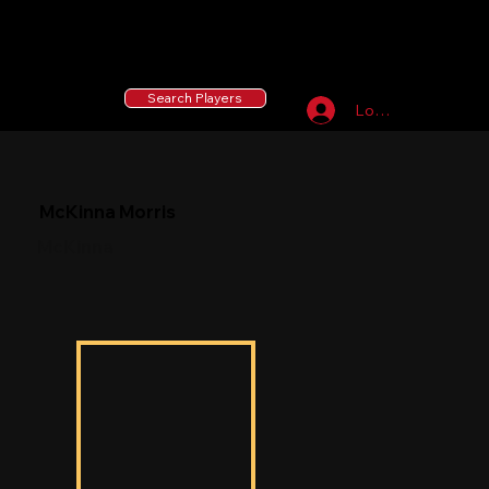
55 MLB Drafted
|
455 Collegiate Baseball
Signees
|
10,000+ Served in Free Youth Clinics
Search Players
Log In
McKinna Morris
McKinna