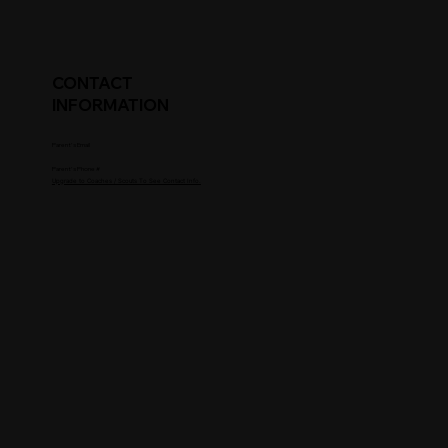
CONTACT
INFORMATION
Parent's Email
Parent's Phone #
Upgrade to Coaches / Scouts To See Contact Info.