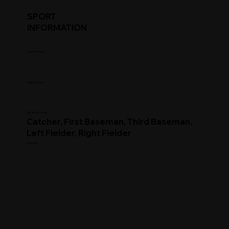
SPORT
INFORMATION
Commitment
High School
Clearing House
Catcher, First Baseman, Third Baseman,
Left Fielder, Right Fielder
Position