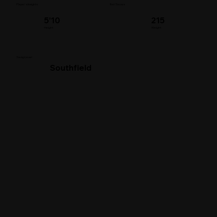
Player's Insights
Bat Throws
5’10
215
Height
Weight
Swag Level
Southfield