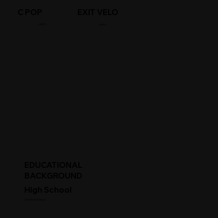
C POP
EXIT VELO
/MPH
/MPH
EDUCATIONAL
BACKGROUND
High School
Student Status