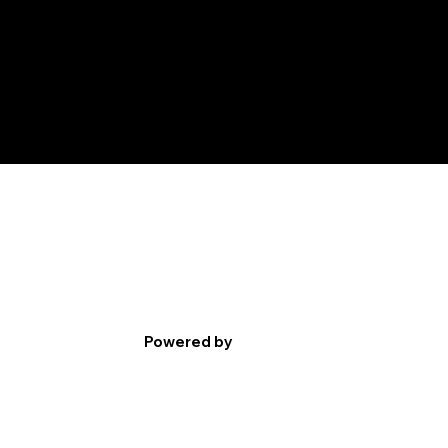
Powered by