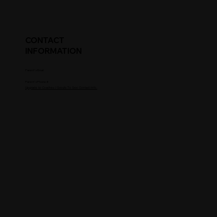
CONTACT
INFORMATION
Parent's Email
Parent's Phone #
Upgrade to Coaches / Scouts To See Contact Info.