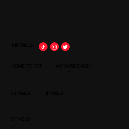
METRICS
HOME TO 1ST
60 YARD DASH
SEC
/SEC
FB VELO
IF VELO
/MPH
/MPH
OF VELO
/MPH