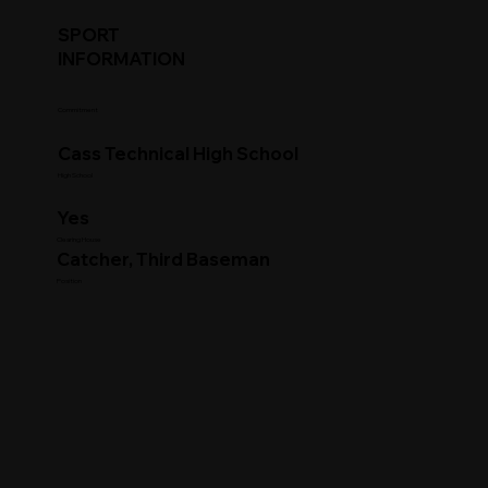
SPORT
INFORMATION
Commitment
Cass Technical High School
High School
Yes
Clearing House
Catcher, Third Baseman
Position