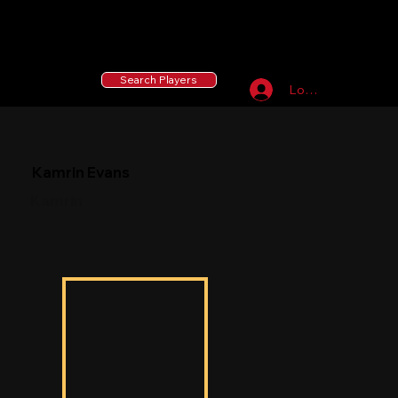
55 MLB Drafted
|
455 Collegiate Baseball
Signees
|
10,000+ Served in Free Youth Clinics
Search Players
Log In
Kamrin Evans
Kamrin