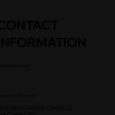
CONTACT
INFORMATION
arent's Email
arent's Phone #
pgrade to Coaches / Scouts To
ee Contact Info.