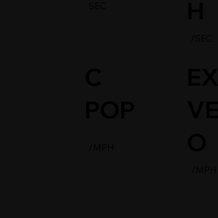
H
SEC
/SEC
C
EX
POP
VE
O
/MPH
/MPH