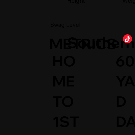
Wei
Height
Swag Level
Southern 
METRICS
HO
60
ME
Y
TO
D
1ST
D