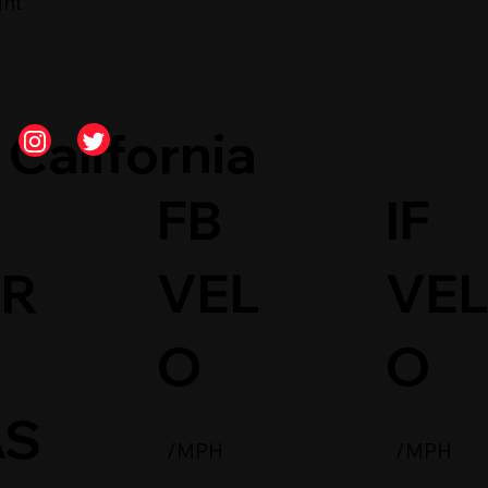
ght
California
FB
IF
AR
VEL
VE
O
O
AS
/MPH
/MPH