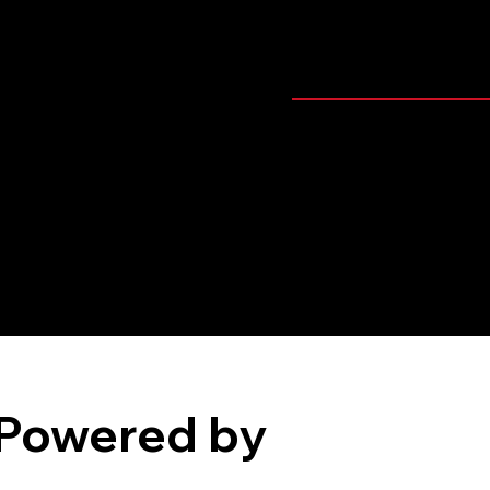
Player's Video
Pitching
Powered by