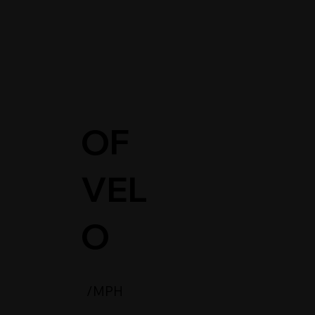
OF
L
VEL
O
/MPH