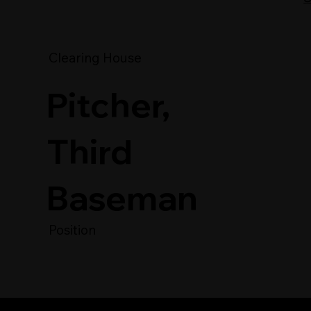
Clearing House
Pitcher,
Third
Baseman
Position