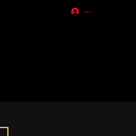
455
Log In
ll
n
s