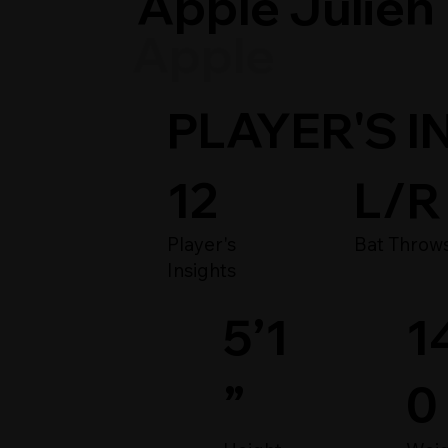
Apple Julien
Apple
PLAYER'S I
12
L/R
Player's
Bat Throw
Insights
1
5’1
0
”