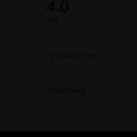
4.0
GPA
HS Graduation Year
College Name