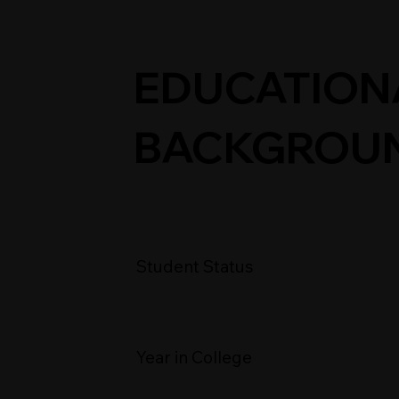
EDUCATION
BACKGROU
Student Status
Year in College