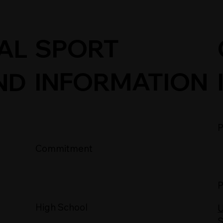
SPORT
AL
INFORMATION
ND
P
Commitment
P
High School
U
S