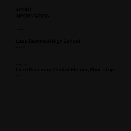
SPORT
INFORMATION
Commitment
Cass Technical High School
High School
Clearing House
Third Baseman, Center Fielder, Shortstop
Position