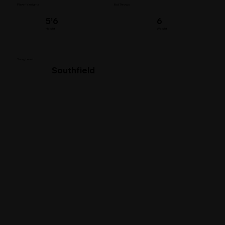
Player's Insights
Bat Throws
5’6
6
Height
Weight
Swag Level
Southfield