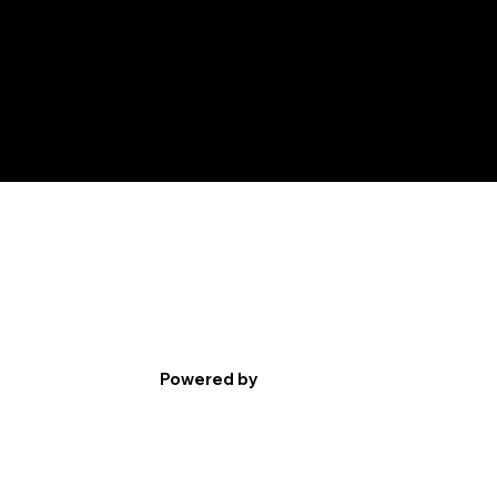
Powered by