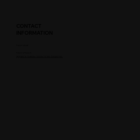
CONTACT
INFORMATION
Parent's Email
Parent's Phone #
Upgrade to Coaches / Scouts To See Contact Info.