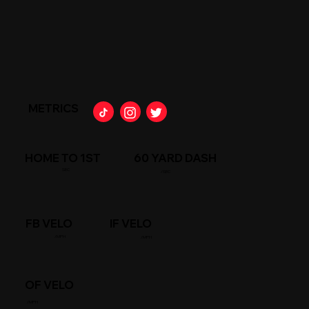
METRICS
HOME TO 1ST
60 YARD DASH
SEC
/SEC
FB VELO
IF VELO
/MPH
/MPH
OF VELO
/MPH