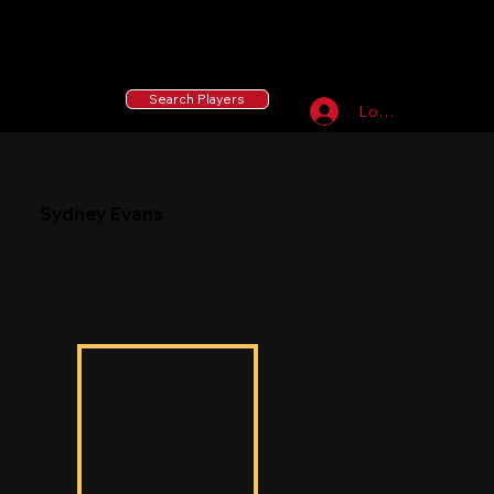
55 MLB Drafted
|
455 Collegiate Baseball
Signees
|
10,000+ Served in Free Youth Clinics
Search Players
Log In
Sydney Evans
Sydney