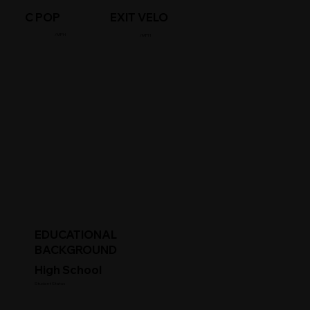
C POP
EXIT VELO
/MPH
/MPH
EDUCATIONAL
BACKGROUND
High School
Student Status